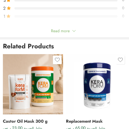
3
0
2
0
1
0
Read more
Be the first to review!
Related Products
Reviews
There are no reviews yet.
Castor Oil Mask 300 g
Replacement Mask
ر.س
23,00
ر.س
65,00
شامل الضريبة
شامل الضريبة