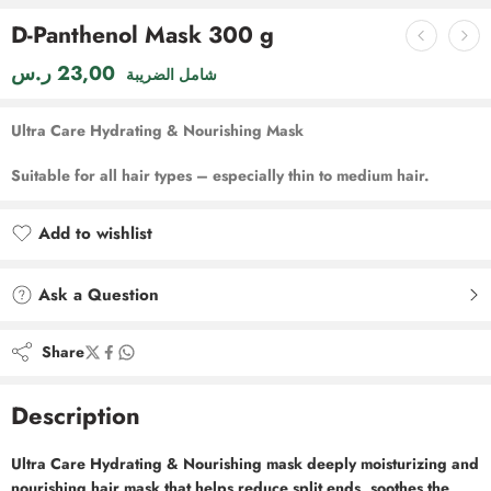
D-Panthenol Mask 300 g
ر.س
23,00
شامل الضريبة
Ultra Care Hydrating & Nourishing Mask
Suitable for all hair types – especially thin to medium hair.
Add to wishlist
Added to wishlist
Ask a Question
Share
Description
Ultra Care Hydrating & Nourishing mask deeply moisturizing and
nourishing hair mask that helps reduce split ends, soothes the