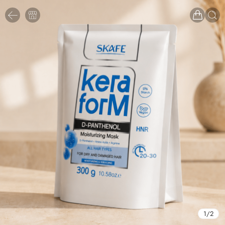
1
/
2