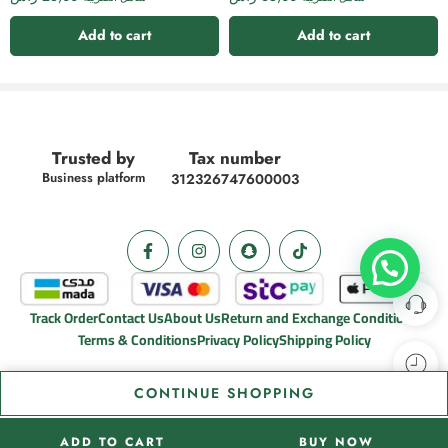
Add to cart
Add to cart
Trusted by
Tax number
Business platform
312326747600003
Track Order
Contact Us
About Us
Return and Exchange Conditions
Terms & Conditions
Privacy Policy
Shipping Policy
CONTINUE SHOPPING
ADD TO CART
BUY NOW