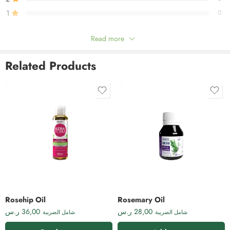
1
0
Read more
Be the first to review!
Related Products
Reviews
There are no reviews yet.
Rosehip Oil
Rosemary Oil
ر.س
36,00
ر.س
28,00
شامل الضريبة
شامل الضريبة