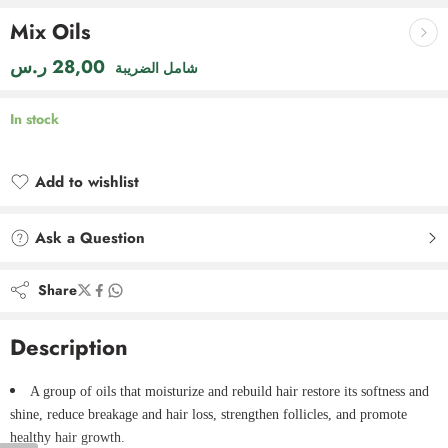
Mix Oils
ر.س
28,00
شامل الضريبة
In stock
Add to wishlist
Added to wishlist
Ask a Question
Share
Description
A group of oils that moisturize and rebuild hair restore its softness and
shine, reduce breakage and hair loss, strengthen follicles, and promote
healthy hair growth.