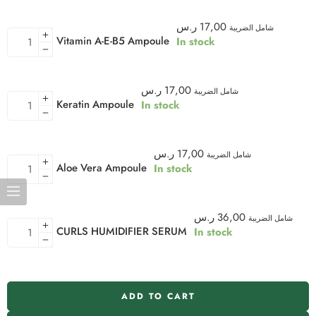
ر.س
17,00
شامل الضريبة
Vitamin A-E-B5 Ampoule
In stock
ر.س
17,00
شامل الضريبة
Keratin Ampoule
In stock
ر.س
17,00
شامل الضريبة
Aloe Vera Ampoule
In stock
ر.س
36,00
شامل الضريبة
CURLS HUMIDIFIER SERUM
In stock
ADD TO CART