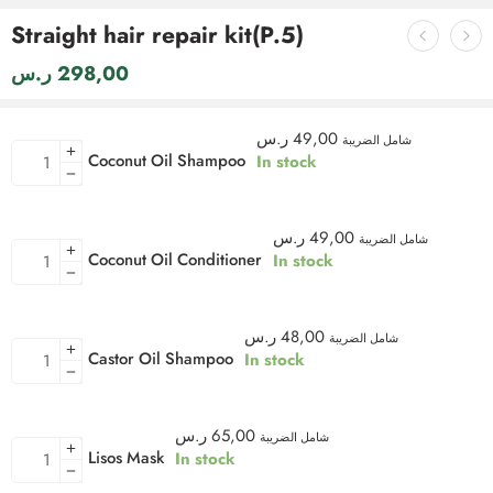
Straight hair repair kit(P.5)
ر.س
298,00
ر.س
49,00
شامل الضريبة
Coconut Oil Shampoo
In stock
ر.س
49,00
شامل الضريبة
Coconut Oil Conditioner
In stock
ر.س
48,00
شامل الضريبة
Castor Oil Shampoo
In stock
ر.س
65,00
شامل الضريبة
Lisos Mask
In stock