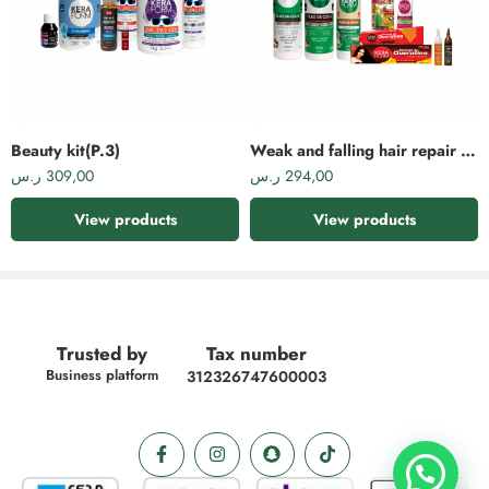
This is an ideal product to reduce hair frizz. It nourishes and moisturizes
hair and strengthens follicles. It promotes growth and reduces breakage and
hair loss. Rich in shea butter and keratin, it is suitable for styling and re-
styling.
Beauty kit(P.3)
Weak and falling hair repair kit(P.4)
ر.س
309,00
ر.س
294,00
View products
View products
Trusted by
Tax number
Business platform
312326747600003