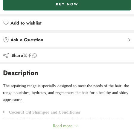
BUY NOW
Add to wishlist
Added to wishlist
Ask a Question
Share
Description
The repairing range is specially designed to meet the needs of the hair; the
range nourishes, hydrates, and regenerates the hair for a healthy and shiny
appearance.
Coconut Oil Shampoo and Conditioner
Coconut Oil Shampoo
gently cleanses the hair and nourishes the scalp
Read more
with a moisturizing effect thanks to oils and amino acids. It limits breakage
and damage and rebuilds the hair to leave it soft and vibrant.