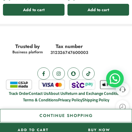
Add to cart
Add to cart
Trusted by
Tax number
Business platform
312326747600003
Track Order
Contact Us
About Us
Return and Exchange Conditions
Terms & Conditions
Privacy Policy
Shipping Policy
CONTINUE SHOPPING
ADD TO CART
BUY NOW