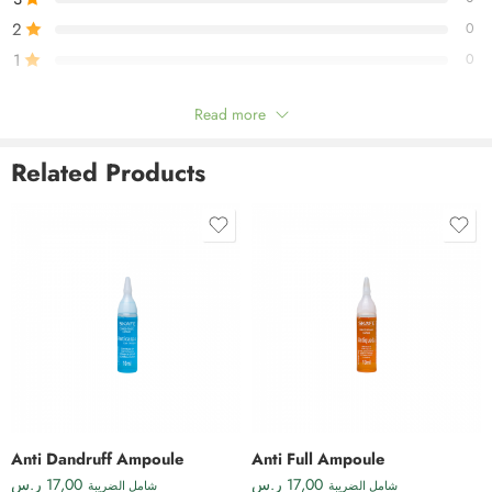
2
0
1
0
Read more
Be the first to review!
Related Products
Reviews
There are no reviews yet.
Anti Dandruff Ampoule
Anti Full Ampoule
ر.س
17,00
ر.س
17,00
شامل الضريبة
شامل الضريبة