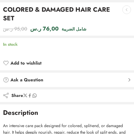
COLORED & DAMAGED HAIR CARE
SET
ر.س
76,00
ر.س
95,00
شامل الضريبة
In stock
Add to wishlist
Added to wishlist
Ask a Question
Share
Description
An intensive care pack designed for colored, split-end, or damaged
hair. It helps deeply nourish, repair, reduce the look of split ends, and