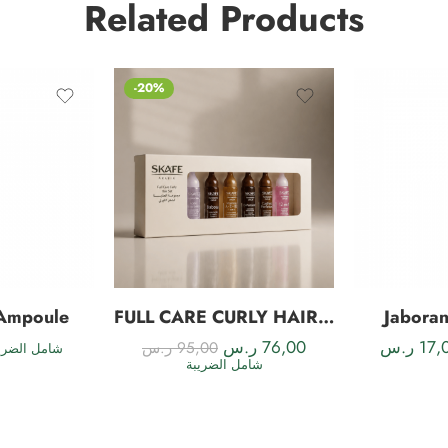
Related Products
-20%
 Ampoule
FULL CARE CURLY HAIR SET
Jabora
ر.س
76,00
ر.س
17,
ر.س
95,00
مل الضريبة
شامل الضريبة