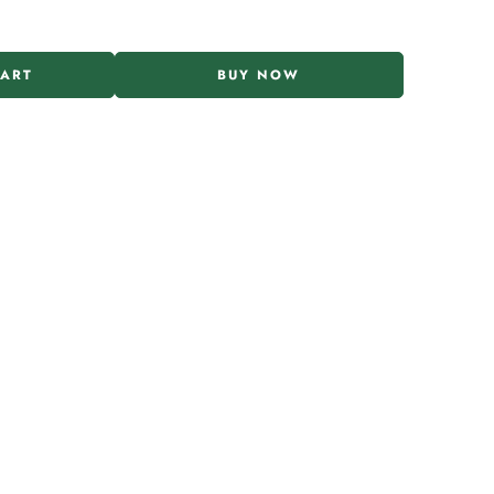
CART
BUY NOW