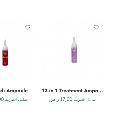
FEATU
ndi Ampoule
12 in 1 Treatment Ampoule
Ke
00
ر.س
17,00
ر.س
شامل الضريبة
شامل الضريبة