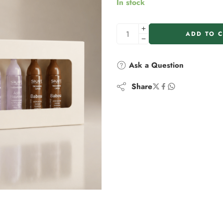
In stock
ADD TO 
Ask a Question
Share