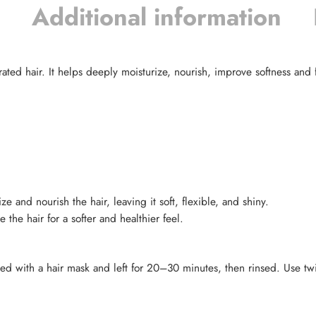
Additional information
ted hair. It helps deeply moisturize, nourish, improve softness and fl
and nourish the hair, leaving it soft, flexible, and shiny.
he hair for a softer and healthier feel.
ixed with a hair mask and left for 20–30 minutes, then rinsed. Use t