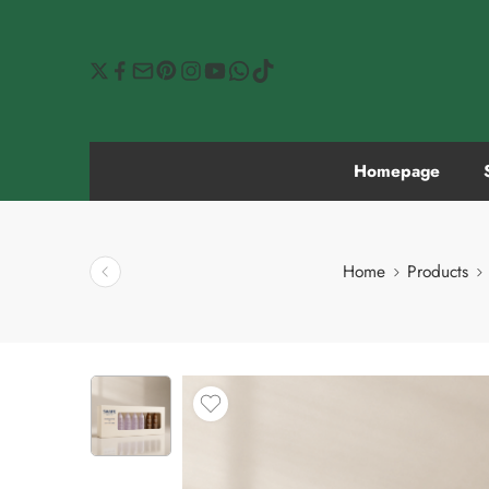
Homepage
Home
Products