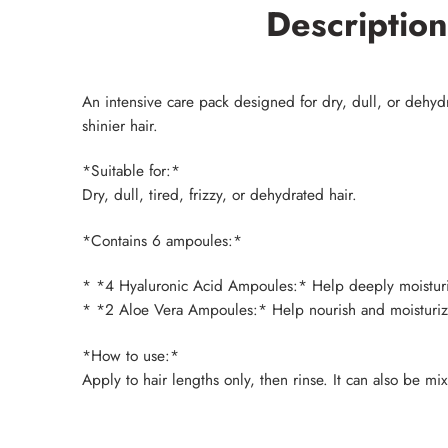
Description
An intensive care pack designed for dry, dull, or dehydra
shinier hair.
*Suitable for:*
Dry, dull, tired, frizzy, or dehydrated hair.
*Contains 6 ampoules:*
* *4 Hyaluronic Acid Ampoules:* Help deeply moisturize 
* *2 Aloe Vera Ampoules:* Help nourish and moisturize t
*How to use:*
Apply to hair lengths only, then rinse. It can also be m