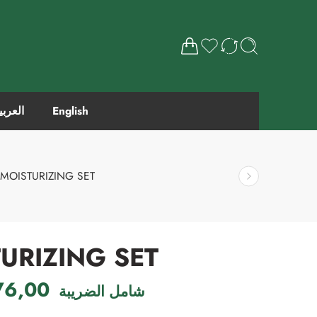
لعربية
English
MOISTURIZING SET
URIZING SET
76,00
شامل الضريبة