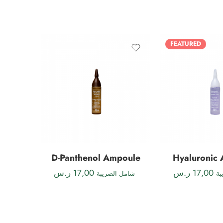
FEATURED
D-Panthenol Ampoule
Hyaluronic
ر.س
17,00
ر.س
17,00
شامل الضريبة
شا