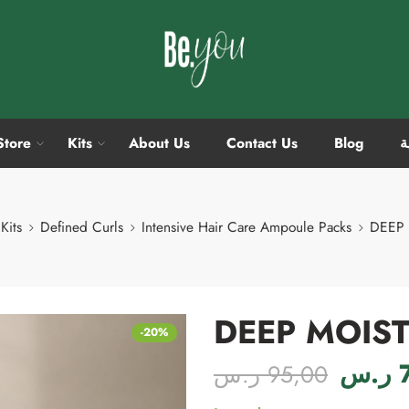
Store
Kits
About Us
Contact Us
Blog
ا
Kits
Defined Curls
Intensive Hair Care Ampoule Packs
DEEP 
DEEP MOIST
-20%
ر.س
ر.س
95,00