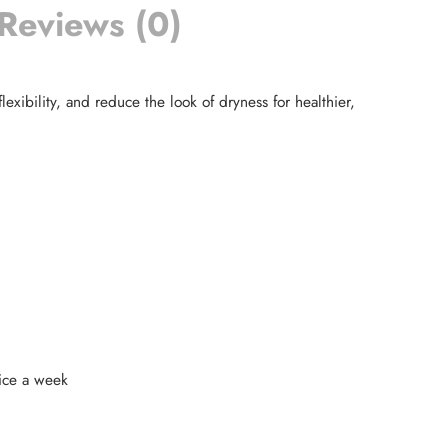
Reviews (0)
exibility, and reduce the look of dryness for healthier,
wice a week